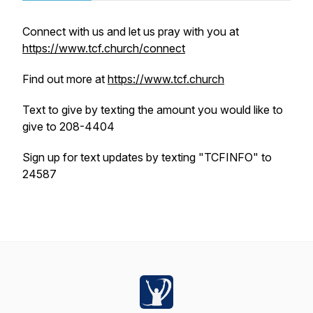
Connect with us and let us pray with you at
https://www.tcf.church/connect
Find out more at
https://www.tcf.church
Text to give by texting the amount you would like to
give to 208-4404
Sign up for text updates by texting "TCFINFO" to
24587