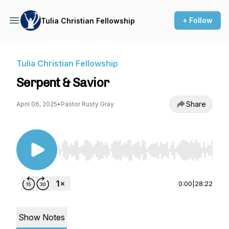
+ Follow
Tulia Christian Fellowship
Tulia Christian Fellowship
Serpent & Savior
Share
April 06, 2025
•
Pastor Rusty Gray
Use Left/Right to seek, Home/End to jump to st
0:00
|
28:22
Show Notes