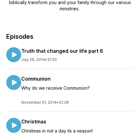
biblically transform you and your family through our various
ministries.
Episodes
Truth that changed our life part 6
July 26, 2014
•
31:20
Communion
Why do we receive Communion?
November 01, 2014
•
22:28
Christmas
Christmas in not a day its a season!