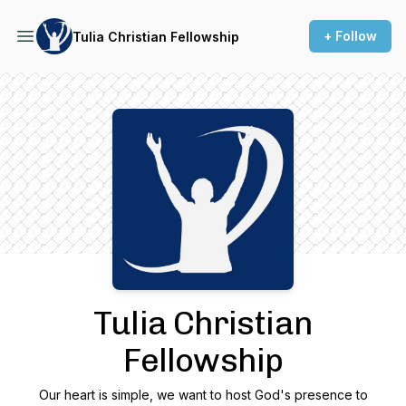
+ Follow
Tulia Christian Fellowship
Podcast Background Image
Tulia Christian
Fellowship
Our heart is simple, we want to host God's presence to