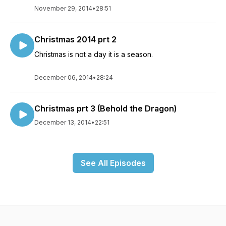
November 29, 2014
•
28:51
Christmas 2014 prt 2
Christmas is not a day it is a season.
December 06, 2014
•
28:24
Christmas prt 3 (Behold the Dragon)
December 13, 2014
•
22:51
See All Episodes